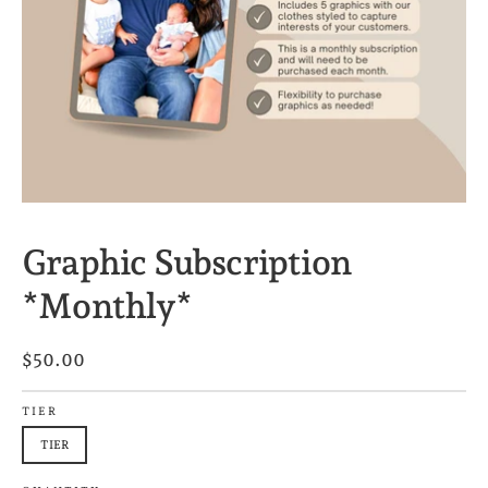
Graphic Subscription
*Monthly*
$50.00
TIER
TIER