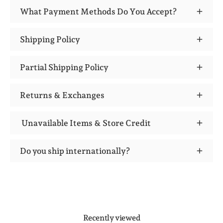
What Payment Methods Do You Accept?
Shipping Policy
Partial Shipping Policy
Returns & Exchanges
Unavailable Items & Store Credit
Do you ship internationally?
Recently viewed