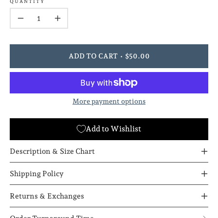
QUANTITY
Quantity
Decrease
Increase
Quantity
Quantity
ADD TO CART
$50.00
More payment options
Add to Wishlist
Description & Size Chart
Shipping Policy
Returns & Exchanges