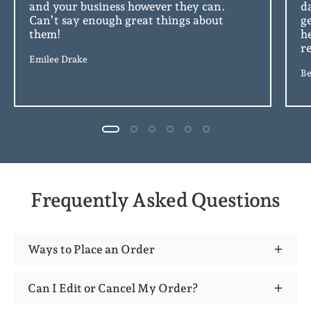
and your business however they can.
d
Can’t say enough great things about
g
them!
h
r
Emilee Drake
Be
Frequently Asked Questions
Ways to Place an Order
Can I Edit or Cancel My Order?