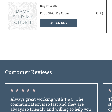
Buy It With
Drop Ship My Order!
$1.25
QUICK BUY
Customer Reviews
Always great working with T&C! The
Th
communication is so fast and they are
s
always so friendly and willing to help you
o