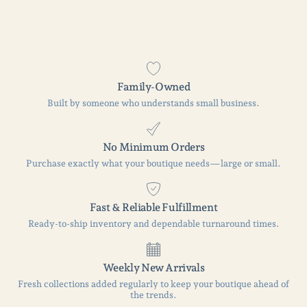
Family-Owned
Built by someone who understands small business.
No Minimum Orders
Purchase exactly what your boutique needs—large or small.
Fast & Reliable Fulfillment
Ready-to-ship inventory and dependable turnaround times.
Weekly New Arrivals
Fresh collections added regularly to keep your boutique ahead of
the trends.