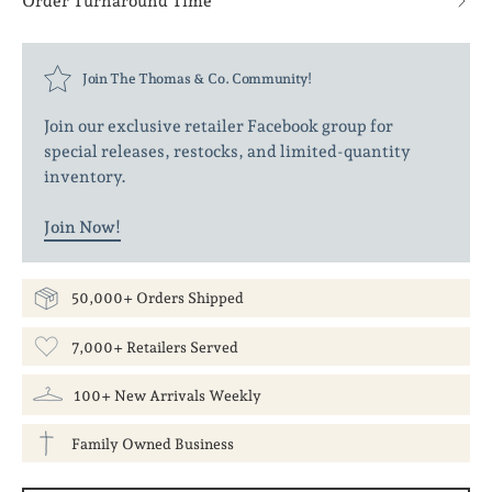
Order Turnaround Time
Join The Thomas & Co. Community!
Join our exclusive retailer Facebook group for
special releases, restocks, and limited-quantity
inventory.
Join Now!
50,000+ Orders Shipped
7,000+ Retailers Served
100+ New Arrivals Weekly
Family Owned Business