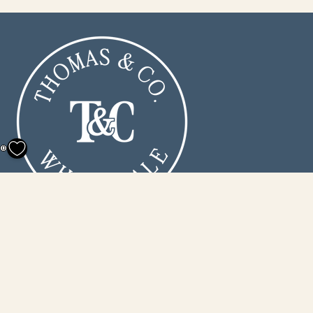
0
160 Wetlands Industrial Park
Conway, SC 29526
info@thomasandcowholesale.com