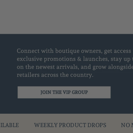
Y PRODUCT DROPS
NO MINIMUM ORDER