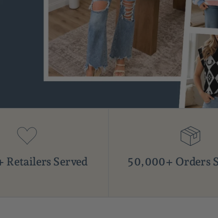
 Retailers Served
50,000+ Orders 