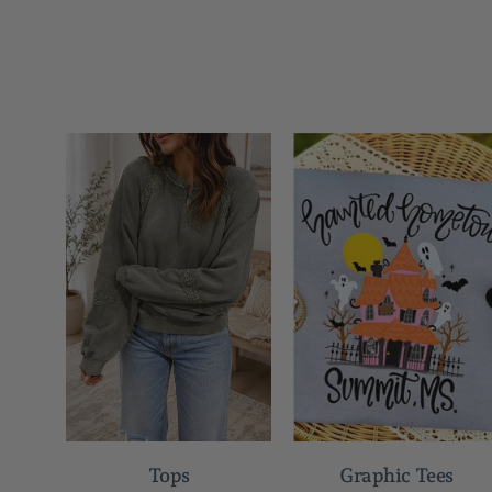
Tops
Graphic Tees