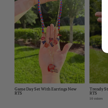
Day
Set
With
Earrings
New
RTS
Game Day Set With Earrings New
Trendy St
RTS
RTS
10 colors