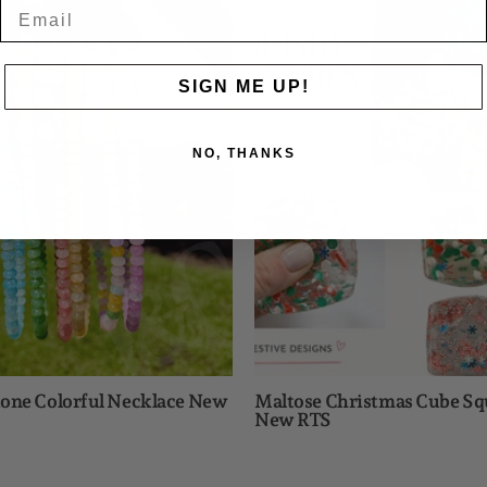
Stone
Christma
Colorful
Cube
Necklace
Squishy
New
New
SIGN ME UP!
RTS
RTS
NO, THANKS
one Colorful Necklace New
Maltose Christmas Cube Sq
New RTS