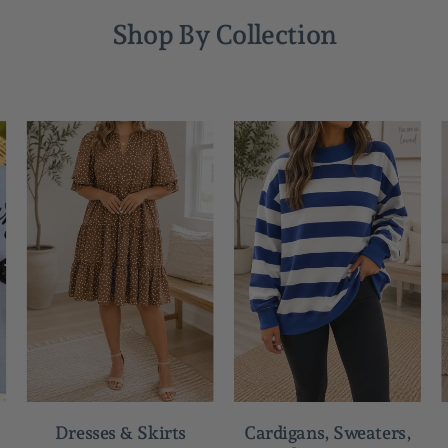
Shop By Collection
Dresses & Skirts
Cardigans, Sweaters,