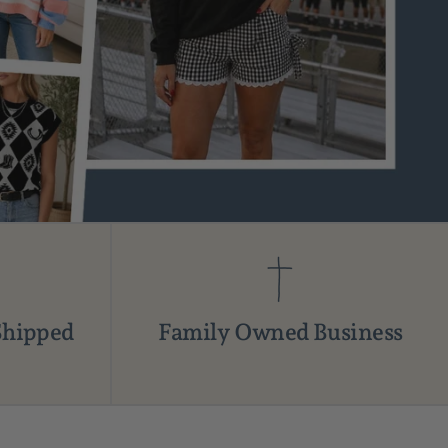
Shipped
Family Owned Business