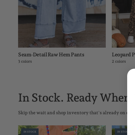
Seam-Detail Raw Hem Pants
Leopard 
3 colors
2 colors
In Stock. Ready When 
Skip the wait and shop inventory that's already on our 
Game
IN STOCK
IN STOCK