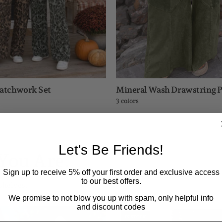
Patchwork Set
Mineral Wash Drawstring P
3 colors
Let's Be Friends!
You Are.
Sign up to receive 5% off your first order and exclusive access
to our best offers.
shelves.
We promise to not blow you up with spam, only helpful info
and discount codes
Trendy
Maltose
IN STOCK