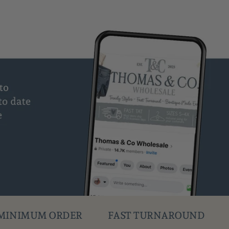
FAST TURNAROUND
DROPSHIPPING AV