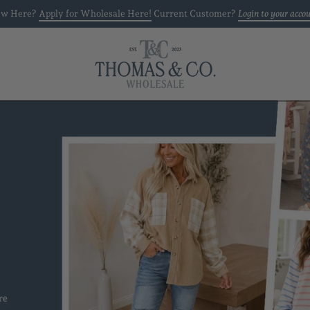
w Here?
Apply for Wholesale Here!
Current Customer?
Login to your acco