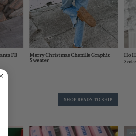
ants FB
Merry Christmas Chenille Graphic
Ho H
Sweater
2 colo
SHOP READY TO SHIP
Crunchy
PRE-