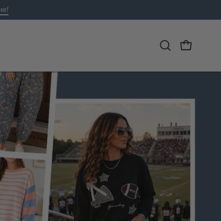
unt!
Open
OPEN CAR
search
bar