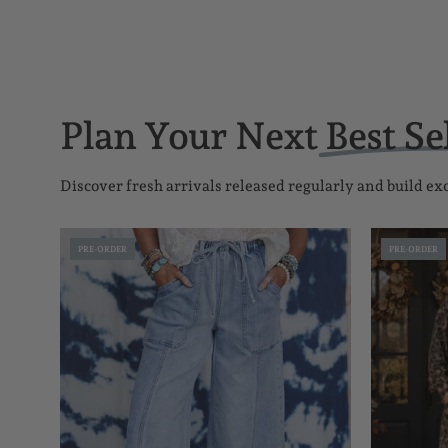
Plan Your Next
Best Se
Discover fresh arrivals released regularly and build e
Seam-
PRE-ORDER
PRE-ORDER
Detail
Raw
Hem
Pants