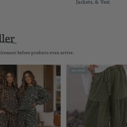
Jackets, & Vest
ller
xcitement before products even arrive.
Leopard
Mineral
PRE-ORDER
Patchwork
Wash
Set
Drawstri
Pants
FB