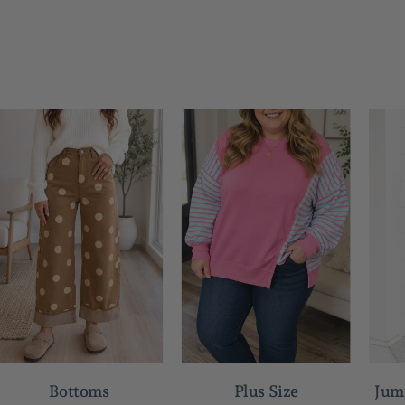
Bottoms
Plus Size
Jum