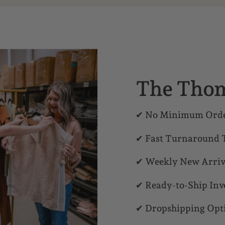
The Thom
✔ No Minimum Orde
✔ Fast Turnaround 
✔ Weekly New Arriv
✔ Ready-to-Ship Inv
✔ Dropshipping Opt