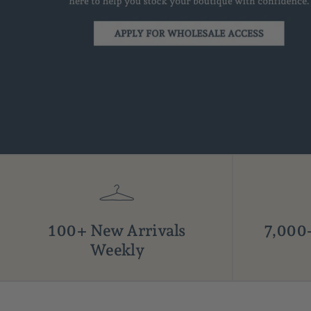
100+ New Arrivals
7,000+
Weekly