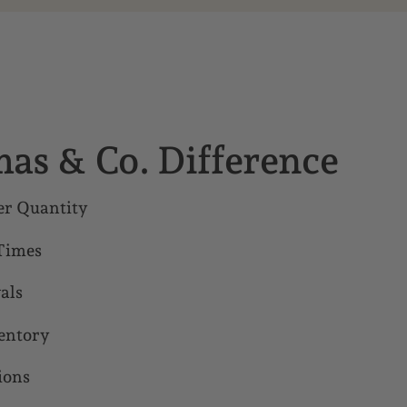
as & Co. Difference
r Quantity
Times
als
entory
ions